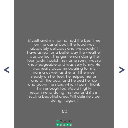
Myself and my nanna had the best time
on the canal boat, the food was
absolutely delicious and we couldn’t
have asked for a better day the weather
was perfect. The gentleman doing the
tour (didn’t catch his name sorry) was so
knowledgeable and was very funny. He
was really accommodating for my
nanna as well as she isn’t the most
steady on her feet, he helped her on
and off the boat and helped her up
and down the stairs which I can’t thank
him enough for. Would highly
recommend doing this tour and it’s in
such a beautiful area. Will definitely be
doing it again!
Li L