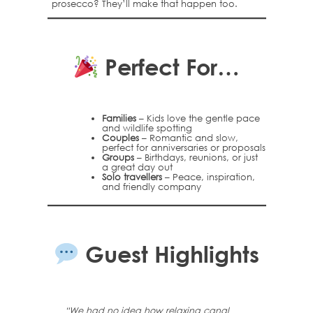
prosecco? They’ll make that happen too.
Perfect For…
Families
– Kids love the gentle pace
and wildlife spotting
Couples
– Romantic and slow,
perfect for anniversaries or proposals
Groups
– Birthdays, reunions, or just
a great day out
Solo travellers
– Peace, inspiration,
and friendly company
Guest Highlights
“We had no idea how relaxing canal