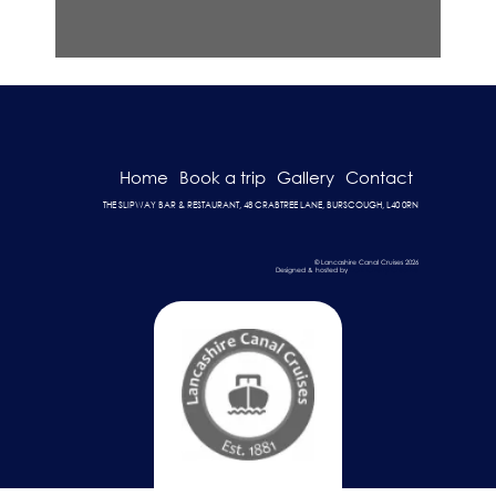
Home
Book a trip
Gallery
Contact
THE SLIPWAY BAR & RESTAURANT, 48 CRABTREE LANE, BURSCOUGH, L40 0RN
© Lancashire Canal Cruises 2026
Designed & hosted by
Dark Cherry Creative