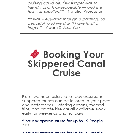
cruising could be. Our skipper was so
friendly and knowledgeable — and the
tea was excellent!”
– Natalie, Worcester
“It was like gliding through a painting. So
peaceful, and we didn’t have to lift a
finger.”
– Adam & Jess, York
Booking Your
Skippered Canal
Cruise
From two-hour tasters to full-day excursions,
skippered cruises can be tailored to your pace
and preferences. Catering options, themed
trips, and private hire are all available. Book
early for weekends and holidays!
2 hour skippered cruise for up to 12 People
–
£150