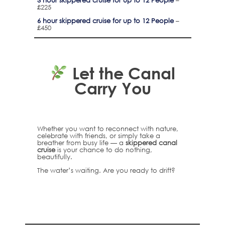
3 hour skippered cruise for up to 12 People
–
£225
6 hour skippered cruise for up to 12 People
–
£450
Let the Canal
Carry You
Whether you want to reconnect with nature,
celebrate with friends, or simply take a
breather from busy life — a
skippered canal
cruise
is your chance to do nothing,
beautifully.
The water’s waiting. Are you ready to drift?