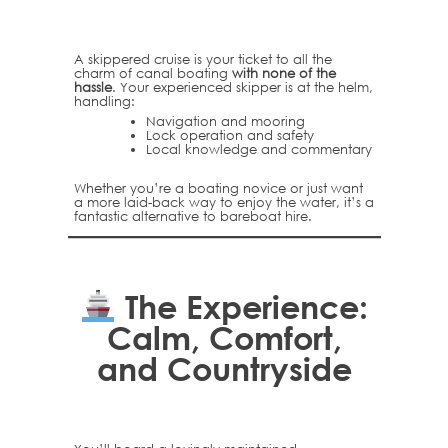
A skippered cruise is your ticket to all the
charm of canal boating
with none of the
hassle
. Your experienced skipper is at the helm,
handling:
Navigation and mooring
Lock operation and safety
Local knowledge and commentary
Whether you’re a boating novice or just want
a more laid-back way to enjoy the water, it’s a
fantastic alternative to bareboat hire.
The Experience:
Calm, Comfort,
and Countryside