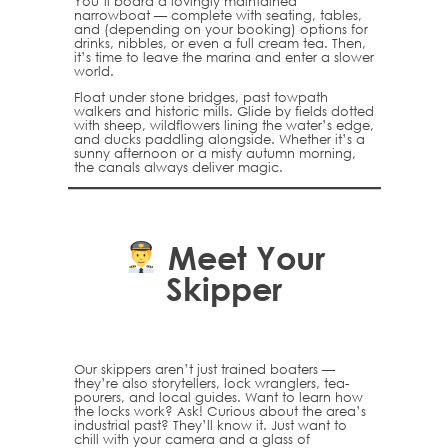
You’ll board a lovingly maintained
narrowboat — complete with seating, tables,
and (depending on your booking) options for
drinks, nibbles, or even a full cream tea. Then,
it’s time to leave the marina and enter a slower
world.
Float under stone bridges, past towpath
walkers and historic mills. Glide by fields dotted
with sheep, wildflowers lining the water’s edge,
and ducks paddling alongside. Whether it’s a
sunny afternoon or a misty autumn morning,
the canals always deliver magic.
Meet Your
Skipper
Our skippers aren’t just trained boaters —
they’re also storytellers, lock wranglers, tea-
pourers, and local guides. Want to learn how
the locks work? Ask! Curious about the area’s
industrial past? They’ll know it. Just want to
chill with your camera and a glass of