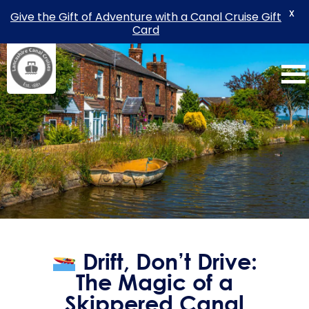
X
Give the Gift of Adventure with a Canal Cruise Gift
Card
Skip
to
content
Drift, Don’t Drive:
The Magic of a
Skippered Canal