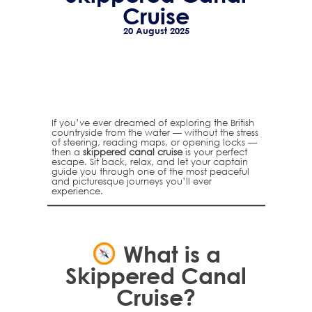
Cruise
20 August 2025
If you’ve ever dreamed of exploring the British
countryside from the water — without the stress
of steering, reading maps, or opening locks —
then a
skippered canal cruise
is your perfect
escape. Sit back, relax, and let your captain
guide you through one of the most peaceful
and picturesque journeys you’ll ever
experience.
What is a
Skippered Canal
Cruise?