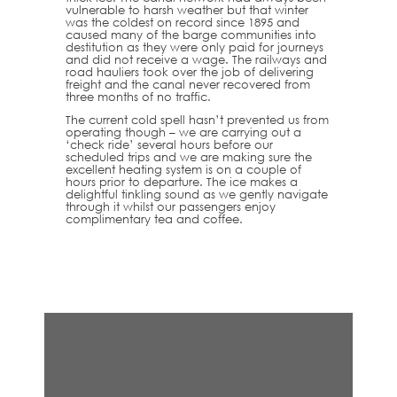
vulnerable to harsh weather but that winter
was the coldest on record since 1895 and
caused many of the barge communities into
destitution as they were only paid for journeys
and did not receive a wage. The railways and
road hauliers took over the job of delivering
freight and the canal never recovered from
three months of no traffic.
The current cold spell hasn’t prevented us from
operating though – we are carrying out a
‘check ride’ several hours before our
scheduled trips and we are making sure the
excellent heating system is on a couple of
hours prior to departure. The ice makes a
delightful tinkling sound as we gently navigate
through it whilst our passengers enjoy
complimentary tea and coffee.