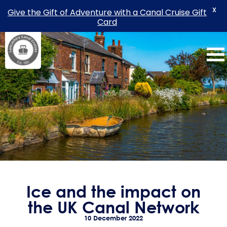
X
Give the Gift of Adventure with a Canal Cruise Gift
Card
Skip
to
content
Ice and the impact on
the UK Canal Network
10 December 2022