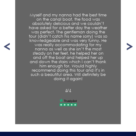
Myself and my nanna had the best time
on the canal boat, the food was
absolutely delicious and we couldn’t
have asked for a better day the weather
was perfect. The gentleman doing the
tour (didn’t catch his name sorry) was so
knowledgeable and was very funny. He
was really accommodating for my
nanna as well as she isn’t the most
steady on her feet, he helped her on
and off the boat and helped her up
and down the stairs which I can’t thank
him enough for. Would highly
recommend doing this tour and it’s in
such a beautiful area. Will definitely be
doing it again!
Li L