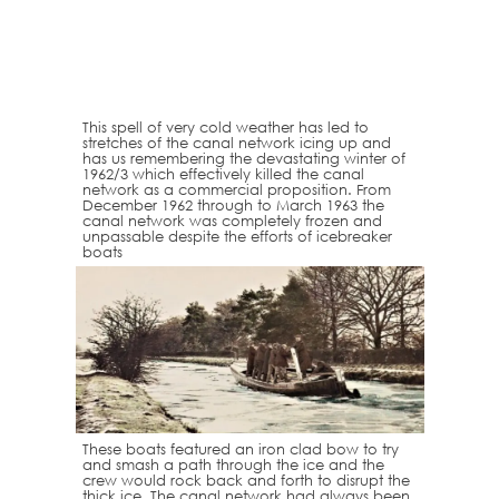
This spell of very cold weather has led to
stretches of the canal network icing up and
has us remembering the devastating winter of
1962/3 which effectively killed the canal
network as a commercial proposition. From
December 1962 through to March 1963 the
canal network was completely frozen and
unpassable despite the efforts of icebreaker
boats
These boats featured an iron clad bow to try
and smash a path through the ice and the
crew would rock back and forth to disrupt the
thick ice. The canal network had always been