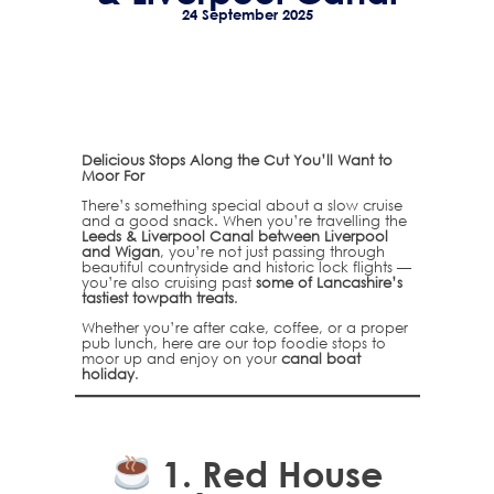
24 September 2025
Delicious Stops Along the Cut You’ll Want to
Moor For
There’s something special about a slow cruise
and a good snack. When you’re travelling the
Leeds & Liverpool Canal between Liverpool
and Wigan
, you’re not just passing through
beautiful countryside and historic lock flights —
you’re also cruising past
some of Lancashire’s
tastiest towpath treats
.
Whether you’re after cake, coffee, or a proper
pub lunch, here are our top foodie stops to
moor up and enjoy on your
canal boat
holiday
.
1.
Red House