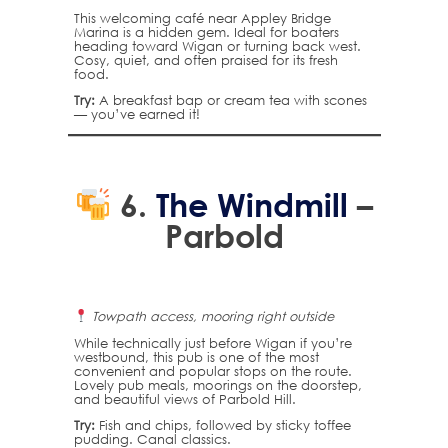
This welcoming café near Appley Bridge
Marina is a hidden gem. Ideal for boaters
heading toward Wigan or turning back west.
Cosy, quiet, and often praised for its fresh
food.
Try:
A breakfast bap or cream tea with scones
— you’ve earned it!
6.
The Windmill
–
Parbold
Towpath access, mooring right outside
While technically just before Wigan if you’re
westbound, this pub is one of the most
convenient and popular stops on the route.
Lovely pub meals, moorings on the doorstep,
and beautiful views of Parbold Hill.
Try:
Fish and chips, followed by sticky toffee
pudding. Canal classics.