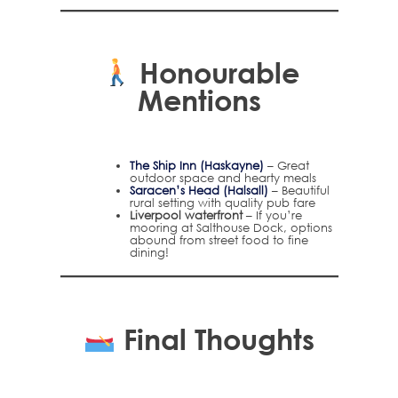
Honourable
Mentions
The Ship Inn (Haskayne)
– Great
outdoor space and hearty meals
Saracen’s Head (Halsall)
– Beautiful
rural setting with quality pub fare
Liverpool waterfront
– If you’re
mooring at Salthouse Dock, options
abound from street food to fine
dining!
Final Thoughts