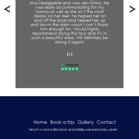
knowledgeable and was very funny. He
was really accommodating for my
nanna as well as she isn’t the most
steady on her feet, he helped her on
and off the boat and helped her up
and down the stairs which I can’t thank
him enough for. Would highly
recommend doing this tour and it’s in
such a beautiful area. Will definitely be
doing it again!
Li L
Home
Book a trip
Gallery
Contact
THE SLIPWAY BAR & RESTAURANT, 48 CRABTREE LANE, BURSCOUGH, L40 0RN