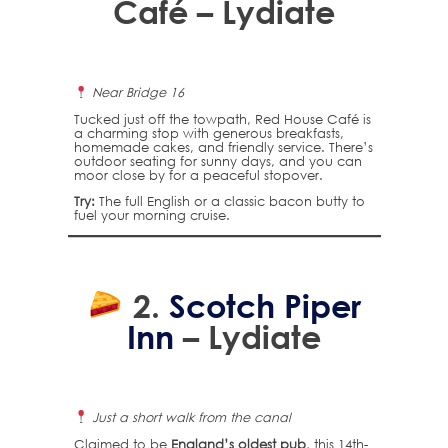
Café – Lydiate
Near Bridge 16
Tucked just off the towpath, Red House Café is
a charming stop with generous breakfasts,
homemade cakes, and friendly service. There’s
outdoor seating for sunny days, and you can
moor close by for a peaceful stopover.
Try:
The full English or a classic bacon butty to
fuel your morning cruise.
2.
Scotch Piper
Inn
– Lydiate
Just a short walk from the canal
Claimed to be
England’s oldest pub
, this 14th-