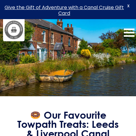
X
Give the Gift of Adventure with a Canal Cruise Gift
Card
Skip
to
content
Our Favourite
Towpath Treats: Leeds
& Liverpool Canal