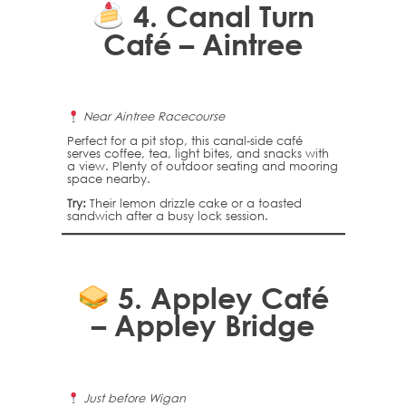
4.
Canal Turn
Café – Aintree
Near Aintree Racecourse
Perfect for a pit stop, this canal-side café
serves coffee, tea, light bites, and snacks with
a view. Plenty of outdoor seating and mooring
space nearby.
Try:
Their lemon drizzle cake or a toasted
sandwich after a busy lock session.
5.
Appley Café
– Appley Bridge
Just before Wigan