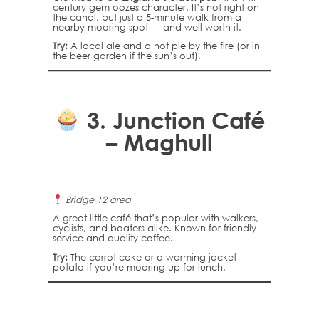
century gem oozes character. It’s not right on
the canal, but just a 5-minute walk from a
nearby mooring spot — and well worth it.
Try:
A local ale and a hot pie by the fire (or in
the beer garden if the sun’s out).
3.
Junction Café
– Maghull
Bridge 12 area
A great little café that’s popular with walkers,
cyclists, and boaters alike. Known for friendly
service and quality coffee.
Try:
The carrot cake or a warming jacket
potato if you’re mooring up for lunch.