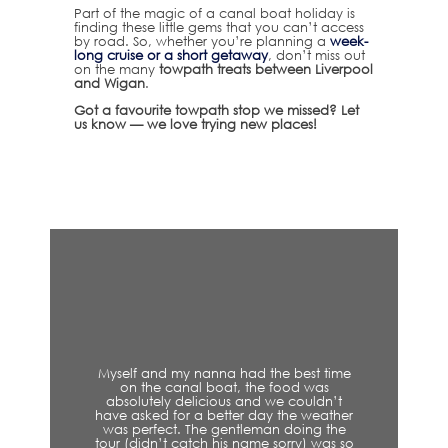
Part of the magic of a canal boat holiday is
finding these little gems that you can’t access
by road. So, whether you’re planning a
week-
long cruise or a short getaway
, don’t miss out
on the many
towpath treats between Liverpool
and Wigan
.
Got a favourite towpath stop we missed? Let
us know — we love trying new places!
Myself and my nanna had the best time
on the canal boat, the food was
absolutely delicious and we couldn’t
have asked for a better day the weather
was perfect. The gentleman doing the
tour (didn’t catch his name sorry) was so