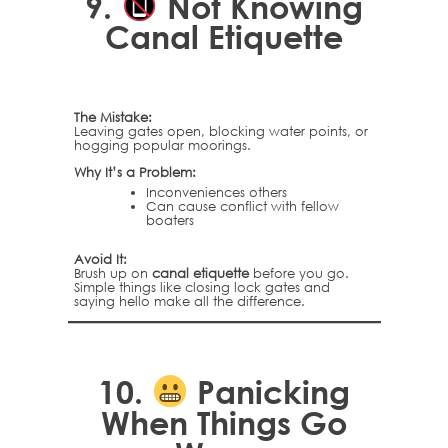
9.
Not Knowing
Canal Etiquette
The Mistake:
Leaving gates open, blocking water points, or
hogging popular moorings.
Why It’s a Problem:
Inconveniences others
Can cause conflict with fellow
boaters
Avoid It:
Brush up on
canal etiquette
before you go.
Simple things like closing lock gates and
saying hello make all the difference.
10.
Panicking
When Things Go