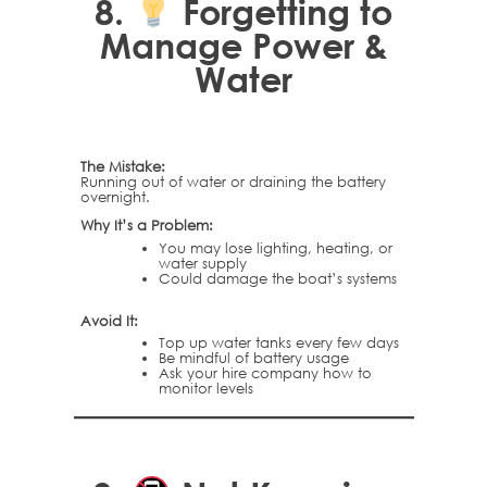
8.
Forgetting to
Manage Power &
Water
The Mistake:
Running out of water or draining the battery
overnight.
Why It’s a Problem:
You may lose lighting, heating, or
water supply
Could damage the boat’s systems
Avoid It:
Top up water tanks every few days
Be mindful of battery usage
Ask your hire company how to
monitor levels