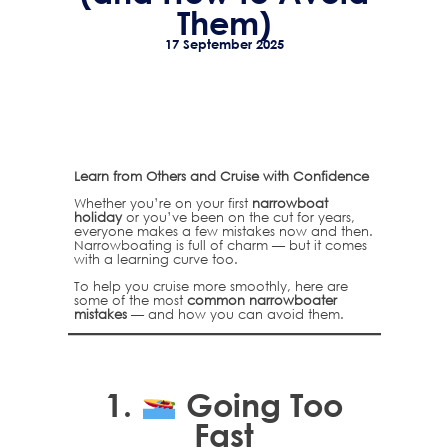
Them)
17 September 2025
Learn from Others and Cruise with Confidence
Whether you’re on your first
narrowboat
holiday
or you’ve been on the cut for years,
everyone makes a few mistakes now and then.
Narrowboating is full of charm — but it comes
with a learning curve too.
To help you cruise more smoothly, here are
some of the most
common narrowboater
mistakes
— and how you can avoid them.
1.
Going Too
Fast