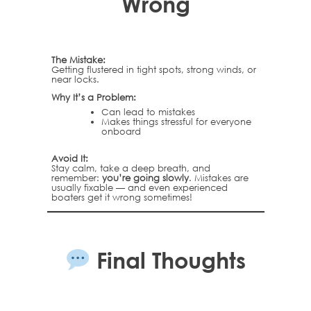
Wrong
The Mistake:
Getting flustered in tight spots, strong winds, or
near locks.
Why It’s a Problem:
Can lead to mistakes
Makes things stressful for everyone
onboard
Avoid It:
Stay calm, take a deep breath, and
remember:
you’re going slowly
. Mistakes are
usually fixable — and even experienced
boaters get it wrong sometimes!
Final Thoughts