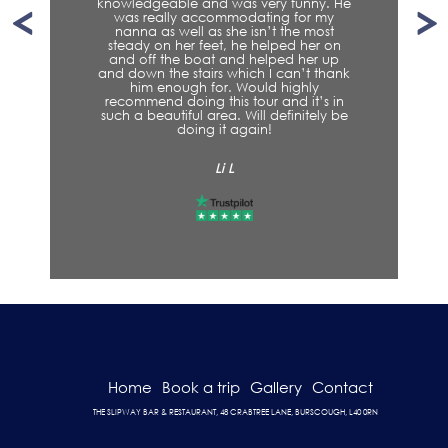
ny. He
r my
Steven H
most
er on
er up
t thank
ly
t’s in
tely be
Home
Book a trip
Gallery
Contact
THE SLIPWAY BAR & RESTAURANT, 48 CRABTREE LANE, BURSCOUGH, L40 0RN