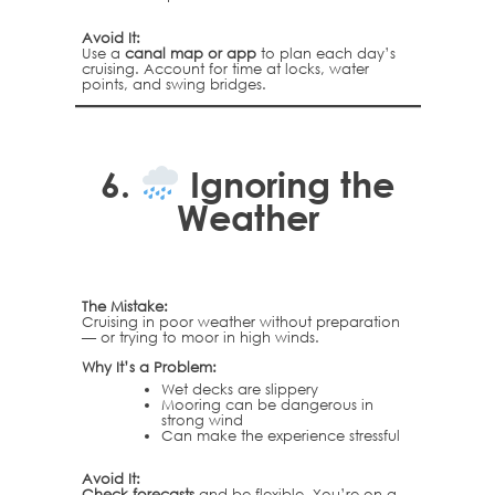
Avoid It:
Use a
canal map or app
to plan each day’s
cruising. Account for time at locks, water
points, and swing bridges.
6.
Ignoring the
Weather
The Mistake:
Cruising in poor weather without preparation
— or trying to moor in high winds.
Why It’s a Problem:
Wet decks are slippery
Mooring can be dangerous in
strong wind
Can make the experience stressful
Avoid It:
Check forecasts
and be flexible. You’re on a