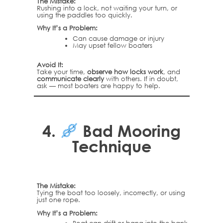
The Mistake:
Rushing into a lock, not waiting your turn, or
using the paddles too quickly.
Why It’s a Problem:
Can cause damage or injury
May upset fellow boaters
Avoid It:
Take your time,
observe how locks work
, and
communicate clearly
with others. If in doubt,
ask — most boaters are happy to help.
4.
Bad Mooring
Technique
The Mistake:
Tying the boat too loosely, incorrectly, or using
just one rope.
Why It’s a Problem: