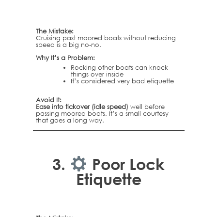
The Mistake:
Cruising past moored boats without reducing
speed is a big no-no.
Why It’s a Problem:
Rocking other boats can knock
things over inside
It’s considered very bad etiquette
Avoid It:
Ease into tickover (idle speed)
well before
passing moored boats. It’s a small courtesy
that goes a long way.
3.
Poor Lock
Etiquette