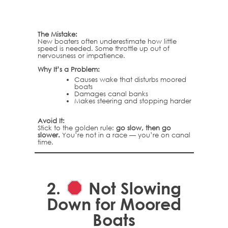
The Mistake:
New boaters often underestimate how little
speed is needed. Some throttle up out of
nervousness or impatience.
Why It’s a Problem:
Causes wake that disturbs moored
boats
Damages canal banks
Makes steering and stopping harder
Avoid It:
Stick to the golden rule:
go slow, then go
slower.
You’re not in a race — you’re on canal
time.
2.
Not Slowing
Down for Moored
Boats