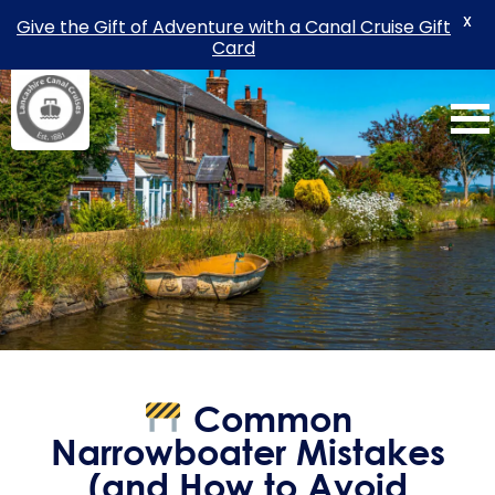
X
Give the Gift of Adventure with a Canal Cruise Gift
Card
Skip
to
content
Common
Narrowboater Mistakes
(and How to Avoid