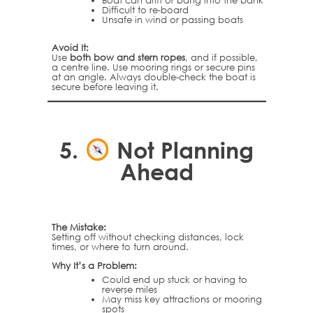
Boat can drift or bang into the bank
Difficult to re-board
Unsafe in wind or passing boats
Avoid It:
Use
both bow and stern ropes
, and if possible,
a centre line. Use mooring rings or secure pins
at an angle. Always double-check the boat is
secure before leaving it.
5.
Not Planning
Ahead
The Mistake:
Setting off without checking distances, lock
times, or where to turn around.
Why It’s a Problem:
Could end up stuck or having to
reverse miles
May miss key attractions or mooring
spots