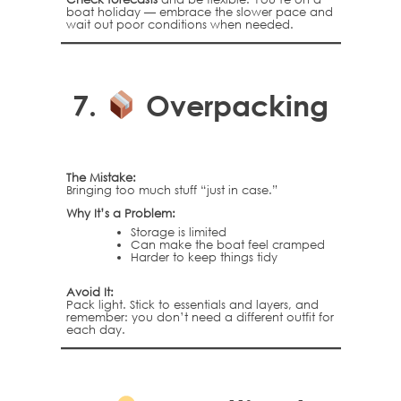
boat holiday — embrace the slower pace and
wait out poor conditions when needed.
7.
Overpacking
The Mistake:
Bringing too much stuff “just in case.”
Why It’s a Problem:
Storage is limited
Can make the boat feel cramped
Harder to keep things tidy
Avoid It:
Pack light. Stick to essentials and layers, and
remember: you don’t need a different outfit for
each day.