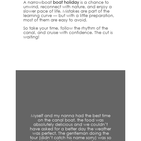
A narrowboat
boat holiday
is a chance to
unwind, reconnect with nature, and enjoy a
slower pace of life. Mistakes are part of the
learning curve — but with a little preparation,
most of them are easy to avoid.
So take your time, follow the rhythm of the
canal, and cruise with confidence. The cut is
waiting!
t time
Experienced a wonderful autumn cruise
was
along the canal here with Skipper Mark
ldn’t
who shared all his amazing experiences
weather
and knowledge of the area and canal
ng the
along the way. Highly recommend this if
 was so
you’re in the area.