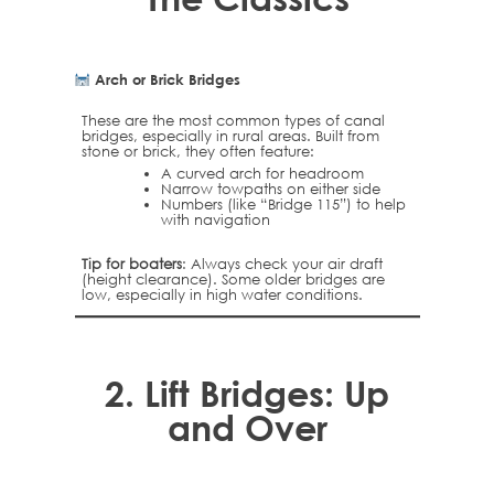
Arch or Brick Bridges
These are the most common types of canal
bridges, especially in rural areas. Built from
stone or brick, they often feature:
A curved arch for headroom
Narrow towpaths on either side
Numbers (like “Bridge 115”) to help
with navigation
Tip for boaters
: Always check your air draft
(height clearance). Some older bridges are
low, especially in high water conditions.
2.
Lift Bridges: Up
and Over