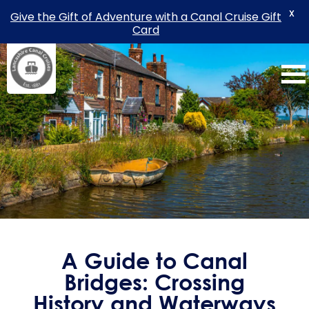
X
Give the Gift of Adventure with a Canal Cruise Gift
Card
Skip
to
content
A Guide to Canal
Bridges: Crossing
History and Waterways