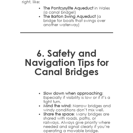
right, like:
The Pontcysyllte Aqueduct
in Wales
(a canal bridge!)
The Barton Swing Aqueduct
(a
bridge for boats that swings over
another waterway)
6.
Safety and
Navigation Tips for
Canal Bridges
Slow down when approaching
:
Especially if visibility is low or if it’s a
tight turn.
Mind the wind
: Narrow bridges and
windy conditions don’t mix well.
Share the space
: Many bridges are
shared with roads, paths, or
railways. Always give priority where
needed and signal clearly if you’re
operating a movable bridge.