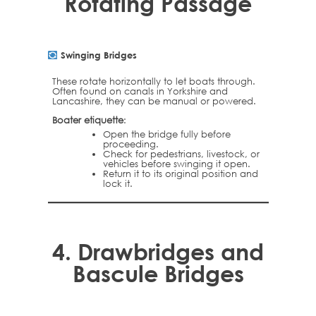
Rotating Passage
Swinging Bridges
These rotate horizontally to let boats through.
Often found on canals in Yorkshire and
Lancashire, they can be manual or powered.
Boater etiquette
:
Open the bridge fully before
proceeding.
Check for pedestrians, livestock, or
vehicles before swinging it open.
Return it to its original position and
lock it.
4.
Drawbridges and
Bascule Bridges