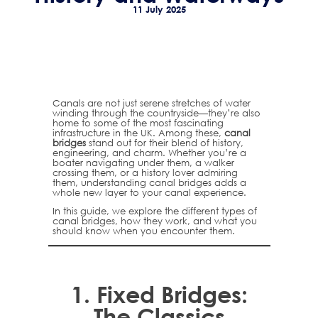
11 July 2025
Canals are not just serene stretches of water
winding through the countryside—they’re also
home to some of the most fascinating
infrastructure in the UK. Among these,
canal
bridges
stand out for their blend of history,
engineering, and charm. Whether you’re a
boater navigating under them, a walker
crossing them, or a history lover admiring
them, understanding canal bridges adds a
whole new layer to your canal experience.
In this guide, we explore the different types of
canal bridges, how they work, and what you
should know when you encounter them.
1.
Fixed Bridges:
The Classics