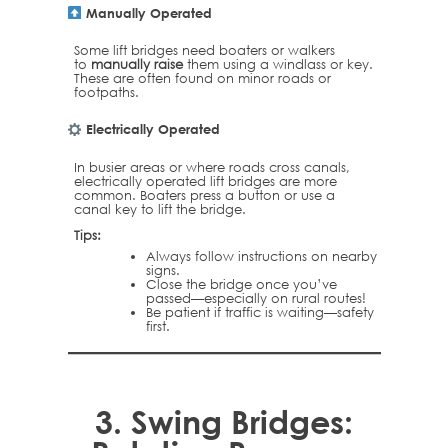
Manually Operated
Some lift bridges need boaters or walkers
to
manually raise
them using a windlass or key.
These are often found on minor roads or
footpaths.
Electrically Operated
In busier areas or where roads cross canals,
electrically operated lift bridges are more
common. Boaters press a button or use a
canal key to lift the bridge.
Tips:
Always follow instructions on nearby
signs.
Close the bridge once you’ve
passed—especially on rural routes!
Be patient if traffic is waiting—safety
first.
3.
Swing Bridges: