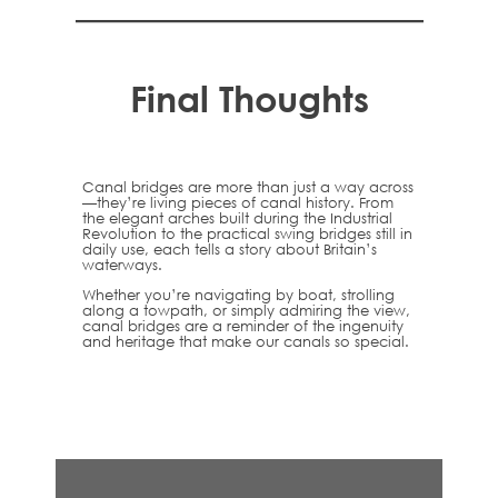
Final Thoughts
Canal bridges are more than just a way across
—they’re living pieces of canal history. From
the elegant arches built during the Industrial
Revolution to the practical swing bridges still in
daily use, each tells a story about Britain’s
waterways.
Whether you’re navigating by boat, strolling
along a towpath, or simply admiring the view,
canal bridges are a reminder of the ingenuity
and heritage that make our canals so special.