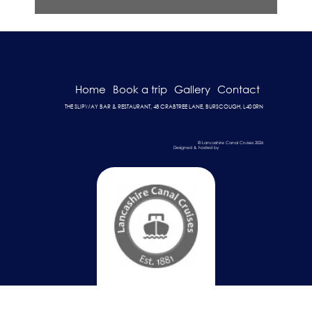
Home
Book a trip
Gallery
Contact
THE SLIPWAY BAR & RESTAURANT, 48 CRABTREE LANE, BURSCOUGH, L40 0RN
© Lancashire Canal Cruises 2026
Designed & hosted by
Dark Cherry Creative