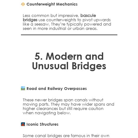
Counterweight Mechanics
Less common but impressive,
bascule
bridges
use counterweights to pivot upwards
like a seesaw. They’re typically powered and
seen in more industrial or urban areas.
5.
Modern and
Unusual Bridges
Road and Railway Overpasses
These newer bridges span canals without
moving parts. They may have wider spans and
higher clearances but still require caution
when navigating below.
Iconic Structures
Some canal bridges are famous in their own