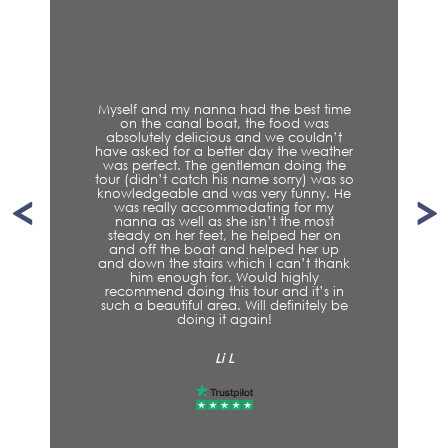
Myself and my nanna had the best time
on the canal boat, the food was
absolutely delicious and we couldn’t
have asked for a better day the weather
was perfect. The gentleman doing the
tour (didn’t catch his name sorry) was so
knowledgeable and was very funny. He
was really accommodating for my
nanna as well as she isn’t the most
steady on her feet, he helped her on
and off the boat and helped her up
and down the stairs which I can’t thank
him enough for. Would highly
recommend doing this tour and it’s in
such a beautiful area. Will definitely be
doing it again!
Li L